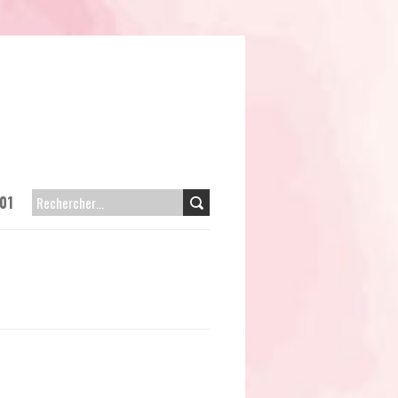
01
RECHERCHER :