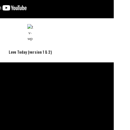
Love Today (version 1 & 2)