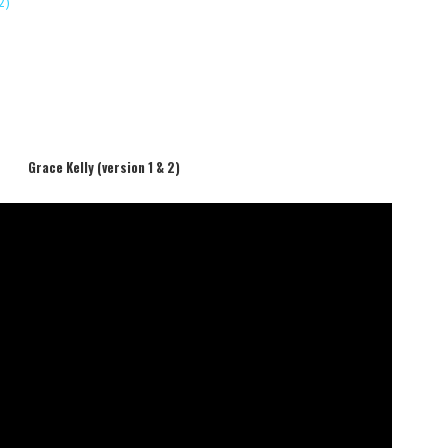
2)
Grace Kelly (version 1 & 2)