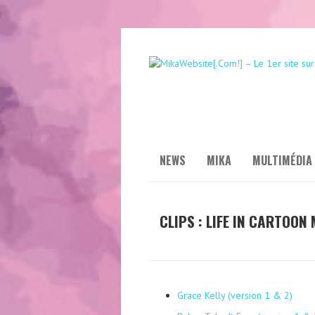
NEWS
MIKA
MULTIMÉDIA
CLIPS : LIFE IN CARTOON
Grace Kelly (version 1 & 2)