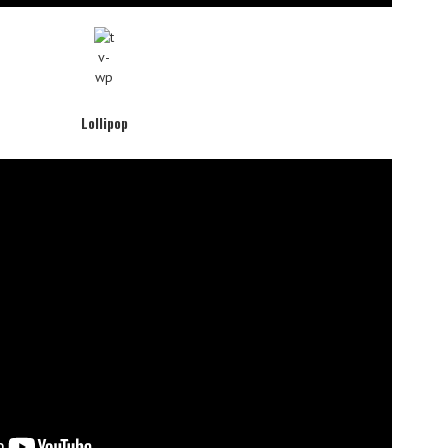
Lollipop