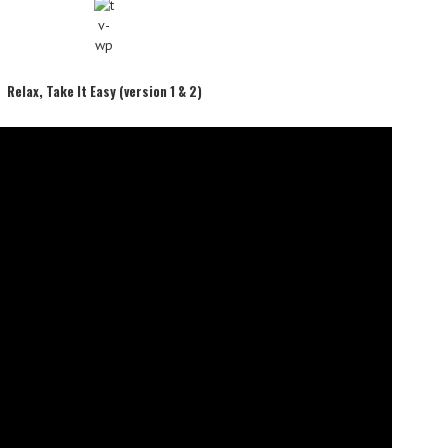
Relax, Take It Easy (version 1 & 2)