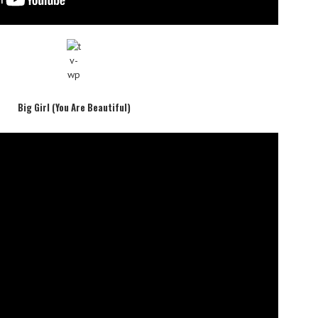
Big Girl (You Are Beautiful)