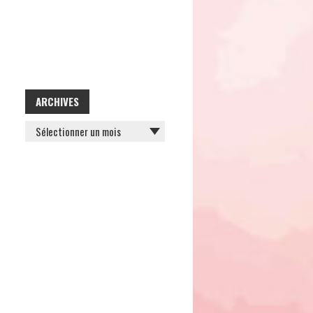
ARCHIVES
ARCHIVES