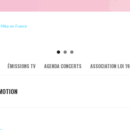
ÉMISSIONS TV
AGENDA CONCERTS
ASSOCIATION LOI 19
 MOTION