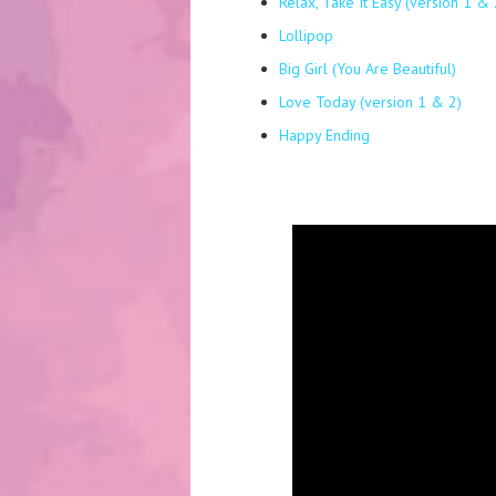
Relax, Take It Easy (version 1 & 
Lollipop
Big Girl (You Are Beautiful)
Love Today (version 1 & 2)
Happy Ending