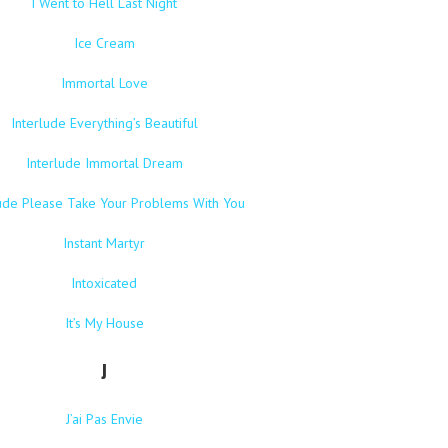
I Went to Hell Last Night
Ice Cream
Immortal Love
Interlude Everything’s Beautiful
Interlude Immortal Dream
lude Please Take Your Problems With You
Instant Martyr
Intoxicated
It’s My House
J
J’ai Pas Envie