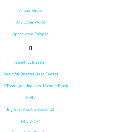
Amour Pirate
Any Other World
Apocalypse Calypso
B
Beautiful Disaster
Beautiful Disaster (feat. Fedez)
la D’Estate (en duo avec Michele Bravi)
Bells
Big Girl (You Are Beautiful)
Billy Brown