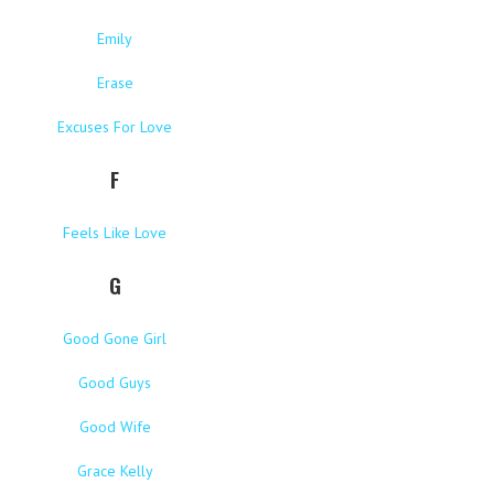
Emily
Erase
Excuses For Love
F
Feels Like Love
G
Good Gone Girl
Good Guys
Good Wife
Grace Kelly