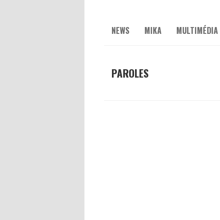
NEWS
MIKA
MULTIMÉDIA
PAROLES