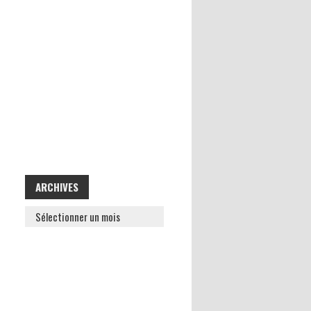
ARCHIVES
ARCHIVES