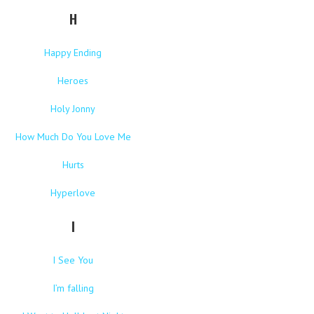
H
Happy Ending
Heroes
Holy Jonny
How Much Do You Love Me
Hurts
Hyperlove
I
I See You
I’m falling