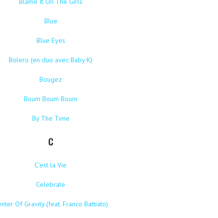
Blame It On The Girls
Blue
Blue Eyes
Bolero (en duo avec Baby K)
Bougez
Boum Boum Boum
By The Time
C
C’est la Vie
Celebrate
nter Of Gravity (feat. Franco Battiato)