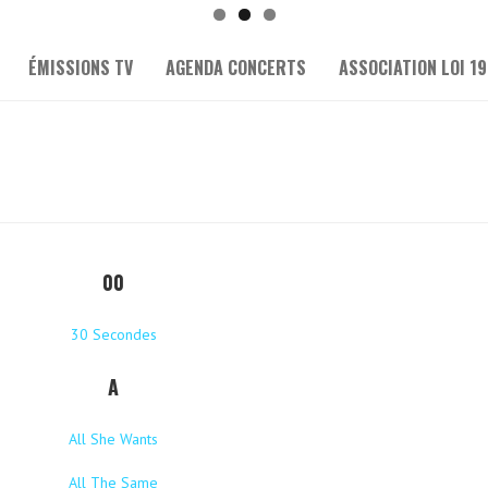
ÉMISSIONS TV
AGENDA CONCERTS
ASSOCIATION LOI 19
00
30 Secondes
A
All She Wants
All The Same