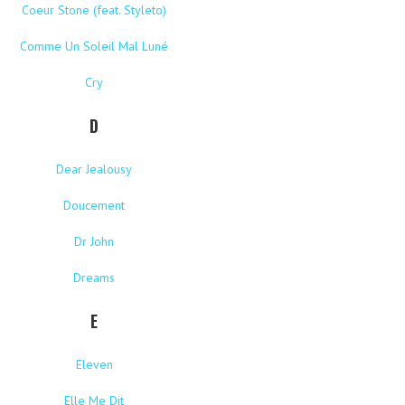
Coeur Stone (feat. Styleto)
Comme Un Soleil Mal Luné
Cry
D
Dear Jealousy
Doucement
Dr John
Dreams
E
Eleven
Elle Me Dit