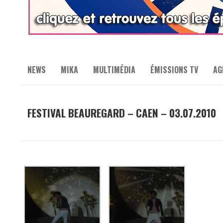
NEWS
MIKA
MULTIMÉDIA
ÉMISSIONS TV
AG
FESTIVAL BEAUREGARD – CAEN – 03.07.2010