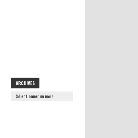
ARCHIVES
ARCHIVES