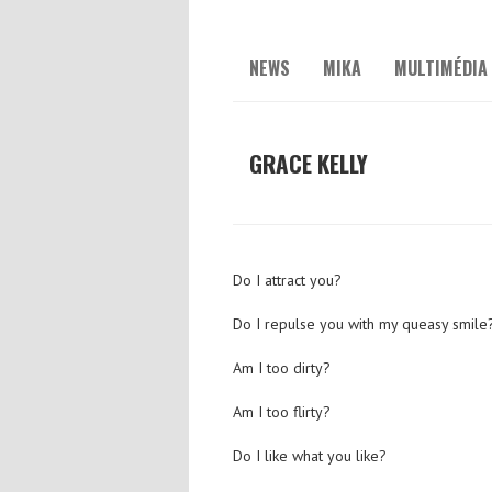
NEWS
MIKA
MULTIMÉDIA
GRACE KELLY
Do I attract you?
Do I repulse you with my queasy smile
Am I too dirty?
Am I too flirty?
Do I like what you like?