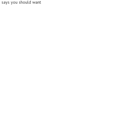
 says you should want