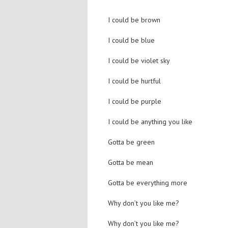
I could be brown
I could be blue
I could be violet sky
I could be hurtful
I could be purple
I could be anything you like
Gotta be green
Gotta be mean
Gotta be everything more
Why don’t you like me?
Why don’t you like me?