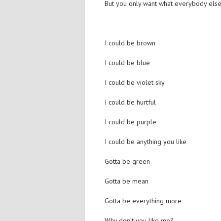
But you only want what everybody else
I could be brown
I could be blue
I could be violet sky
I could be hurtful
I could be purple
I could be anything you like
Gotta be green
Gotta be mean
Gotta be everything more
Why don’t you like me?