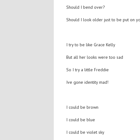
Should I bend over?
Should I look older just to be put on y
I try to be like Grace Kelly
But all her looks were too sad
So I try a little Freddie
Ive gone identity mad!
I could be brown
I could be blue
I could be violet sky