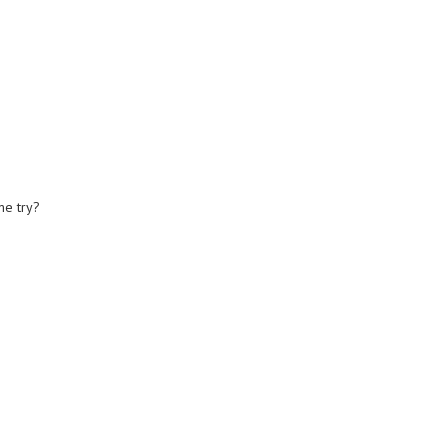
me try?