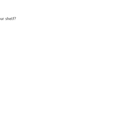
our shelf?