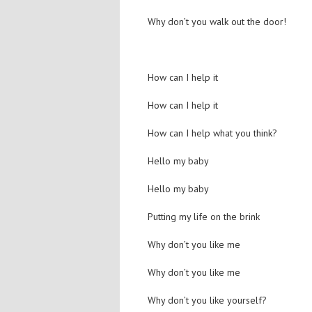
Why don’t you walk out the door!
How can I help it
How can I help it
How can I help what you think?
Hello my baby
Hello my baby
Putting my life on the brink
Why don’t you like me
Why don’t you like me
Why don’t you like yourself?