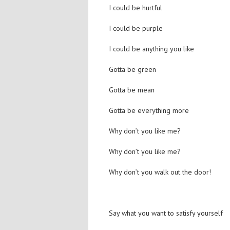
I could be hurtful
I could be purple
I could be anything you like
Gotta be green
Gotta be mean
Gotta be everything more
Why don’t you like me?
Why don’t you like me?
Why don’t you walk out the door!
Say what you want to satisfy yourself