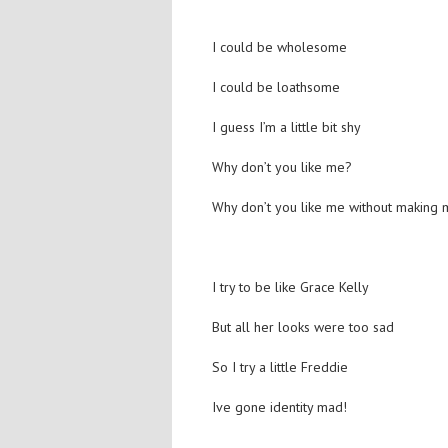
I could be wholesome
I could be loathsome
I guess I’m a little bit shy
Why don’t you like me?
Why don’t you like me without making 
I try to be like Grace Kelly
But all her looks were too sad
So I try a little Freddie
Ive gone identity mad!