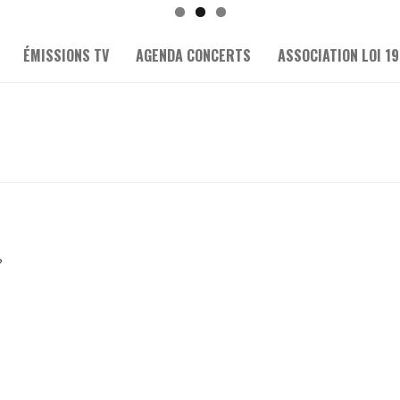
ÉMISSIONS TV
AGENDA CONCERTS
ASSOCIATION LOI 19
?