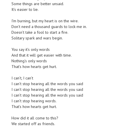
Some things are better unsaid.
It’s easier to lie.
I’m burning, but my heart is on the wire.
Don’t need a thousand guards to lock me in.
Doesn’t take a fool to start a fire.
Solitary spark and wars begin.
You say it’s only words
And that it will get easier with time.
Nothing’s only words
That’s how hearts get hurt.
I can’t, I can’t
I can’t stop hearing all the words you said
I can’t stop hearing all the words you said
I can’t stop hearing all the words you said
I can’t stop hearing words.
That’s how hearts get hurt.
How did it all come to this?
We started off as friends.