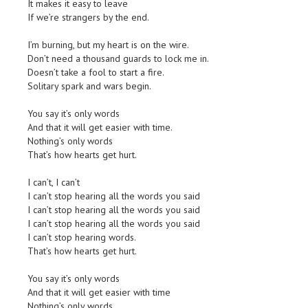
It makes it easy to leave
If we’re strangers by the end.
I’m burning, but my heart is on the wire.
Don’t need a thousand guards to lock me in.
Doesn’t take a fool to start a fire.
Solitary spark and wars begin.
You say it’s only words
And that it will get easier with time.
Nothing’s only words
That’s how hearts get hurt.
I can’t, I can’t
I can’t stop hearing all the words you said
I can’t stop hearing all the words you said
I can’t stop hearing all the words you said
I can’t stop hearing words.
That’s how hearts get hurt.
You say it’s only words
And that it will get easier with time
Nothing’s only words