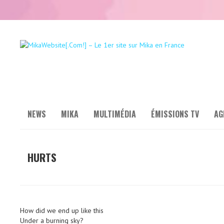
NEWS
MIKA
MULTIMÉDIA
ÉMISSIONS TV
AG
HURTS
How did we end up like this
Under a burning sky?