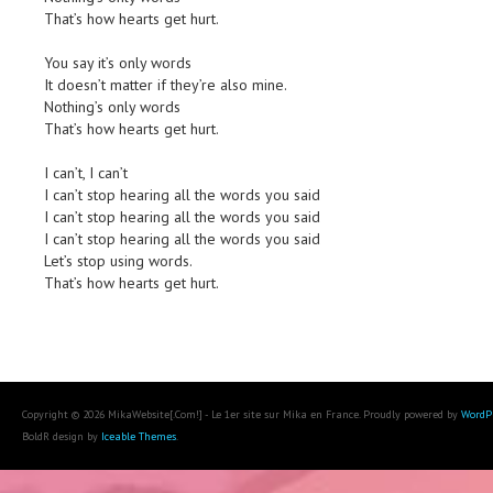
That’s how hearts get hurt.
You say it’s only words
It doesn’t matter if they’re also mine.
Nothing’s only words
That’s how hearts get hurt.
I can’t, I can’t
I can’t stop hearing all the words you said
I can’t stop hearing all the words you said
I can’t stop hearing all the words you said
Let’s stop using words.
That’s how hearts get hurt.
Copyright © 2026 MikaWebsite[.Com!] - Le 1er site sur Mika en France. Proudly powered by
WordP
BoldR design by
Iceable Themes
.