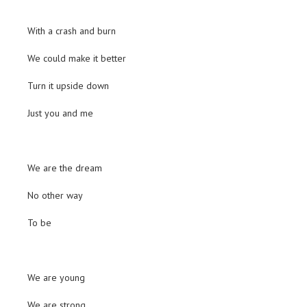
With a crash and burn
We could make it better
Turn it upside down
Just you and me
We are the dream
No other way
To be
We are young
We are strong