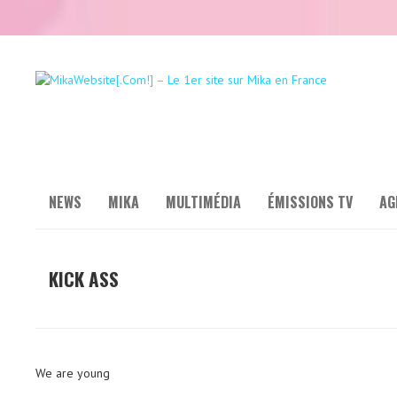
NEWS
MIKA
MULTIMÉDIA
ÉMISSIONS TV
AG
KICK ASS
We are young