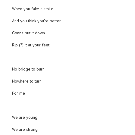
When you fake a smile
And you think you’re better
Gonna put it down
Rip (?) it at your feet
No bridge to burn
Nowhere to turn
For me
We are young
We are strong