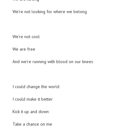
We’re not looking for where we belong
We’re not cool
We are free
And we’re running with blood on our knees
I could change the world
I could make it better
Kick it up and down
Take a chance on me