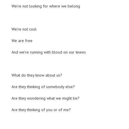
We’re not looking for where we belong
We’re not cool
We are free
And we’re running with blood on our knees
What do they know about us?
Are they thinking of somebody else?
Are they wondering what we might be?
Are they thinking of you or of me?