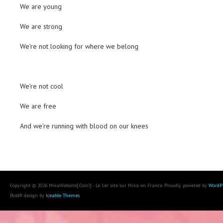
We are young
We are strong
We’re not looking for where we belong
We’re not cool
We are free
And we’re running with blood on our knees
Copyright © 2026 MikaWebsite[.Com!] - Le 1er site sur Mika en France. Proudly powered by
WordP
BoldR design by
Iceable Themes
.