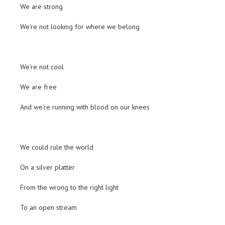
We are strong
We’re not looking for where we belong
We’re not cool
We are free
And we’re running with blood on our knees
We could rule the world
On a silver platter
From the wrong to the right light
To an open stream