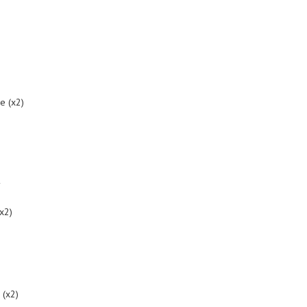
me (x2)
y
(x2)
 (x2)