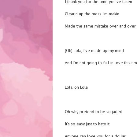
I thank you for the time you’ve taken
Clearin up the mess I’m makin
Made the same mistake over and over
(Oh) Lola, I’ve made up my mind
And I’m not going to fall in love this ti
Lola, oh Lola
Oh why pretend to be so jaded
It’s so easy just to hate it
Anyone can love you for a dollar