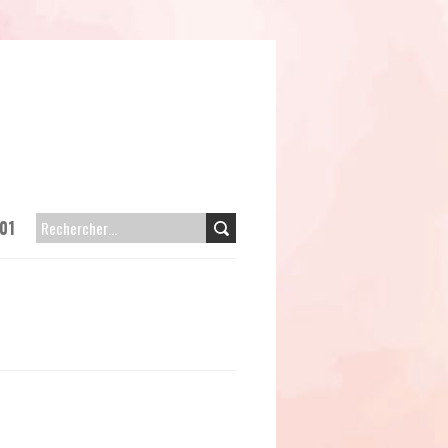
01
RECHERCHER :