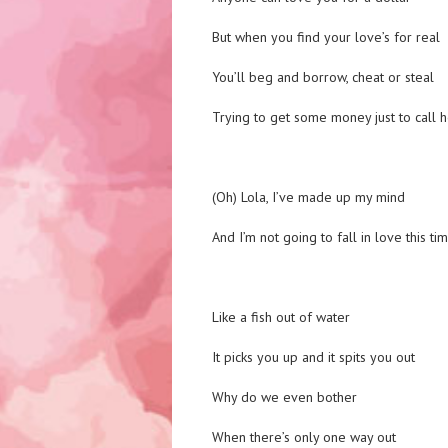
But when you find your love’s for real
You’ll beg and borrow, cheat or steal
Trying to get some money just to call h
(Oh) Lola, I’ve made up my mind
And I’m not going to fall in love this ti
Like a fish out of water
It picks you up and it spits you out
Why do we even bother
When there’s only one way out