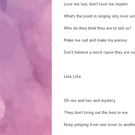
Love me last, don’t love me maybe
What’s the point in singing silly love so
Who do they think they are to tell us?
Make me sad and make my jealous
Don’t believe a word cause they are s
Lola, Lola
Oh sex and lies and mystery
They don’t bring out the best in me
Keep jumping from one lover to anoth