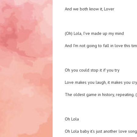
And we both know it, Lover
(Oh) Lola, I’ve made up my mind
And I’m not going to fall in love this ti
Oh you could stop it if you try
Love makes you laugh, it makes you cr
The oldest game in history, repeating. 
Oh Lola
Oh Lola baby it’s just another love song