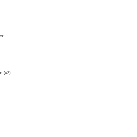
er
me (x2)