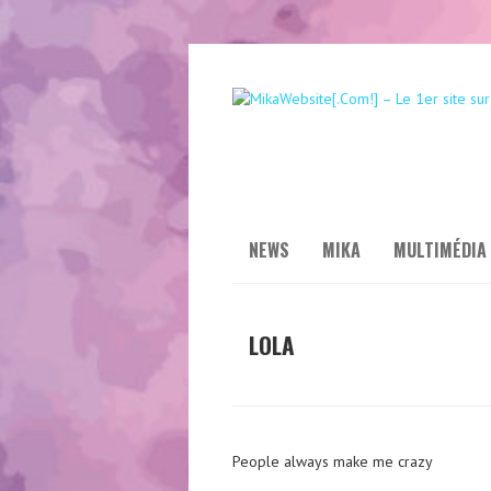
NEWS
MIKA
MULTIMÉDIA
LOLA
People always make me crazy