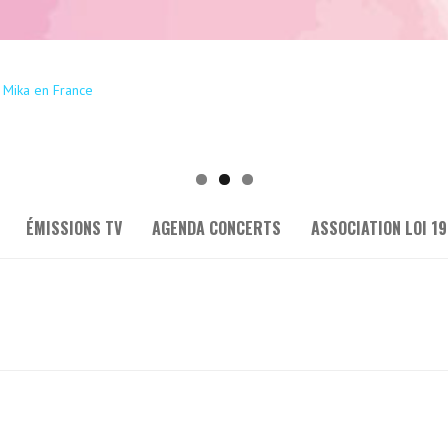
ÉMISSIONS TV
AGENDA CONCERTS
ASSOCIATION LOI 19