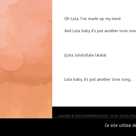
Oh Lola, I’ve made up my mind
And Lola baby it’s just another love son
(Lola, lololollala lalala)
Lola baby, it’s just another love song…
Copyright © 2026 MikaWebsite[.Com!] - Le 1er site sur Mi
BoldR design by
Iceable Themes
.
Ce site utilise 