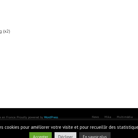
g (x2)
News
Mika
Multimédia
ka en France. Proudly powered by
WordPress
.
des cookies pour améliorer votre visite et pour recueillir des statistiqu
Accepter
Décliner
En savoir plus