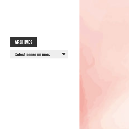
ARCHIVES
ARCHIVES