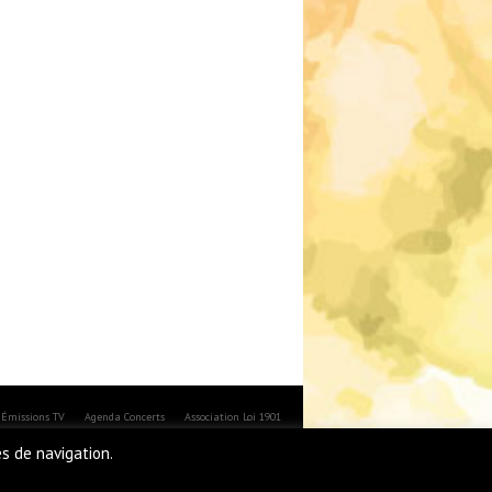
Émissions TV
Agenda Concerts
Association Loi 1901
es de navigation.