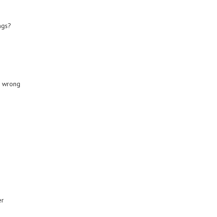
ngs?
o wrong
er