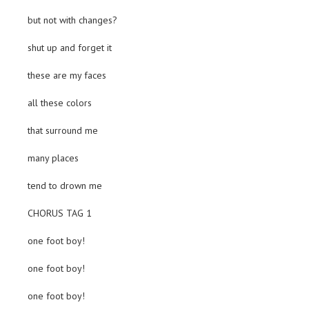
but not with changes?
shut up and forget it
these are my faces
all these colors
that surround me
many places
tend to drown me
CHORUS TAG 1
one foot boy!
one foot boy!
one foot boy!