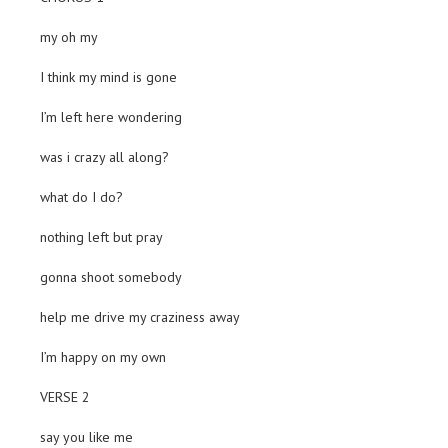
my oh my
I think my mind is gone
I’m left here wondering
was i crazy all along?
what do I do?
nothing left but pray
gonna shoot somebody
help me drive my craziness away
I’m happy on my own
VERSE 2
say you like me