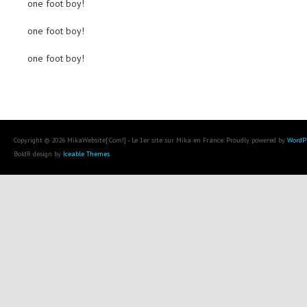
one foot boy!
one foot boy!
one foot boy!
Copyright © 2026 MikaWebsite[.Com!] - Le 1er site sur Mika en France. Proudly powered by
WordP
BoldR design by
Iceable Themes
.