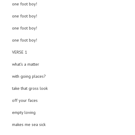
one foot boy!
one foot boy!
one foot boy!
one foot boy!
VERSE 1
what’s a matter
with going places?
take that gross look
off your faces
empty loving
makes me sea sick