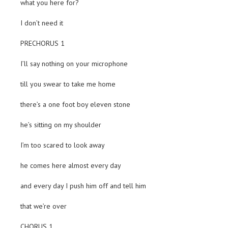
what you here for?
I don’t need it
PRECHORUS 1
I’ll say nothing on your microphone
till you swear to take me home
there’s a one foot boy eleven stone
he’s sitting on my shoulder
I’m too scared to look away
he comes here almost every day
and every day I push him off and tell him
that we’re over
CHORUS 1