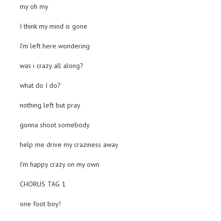
my oh my
I think my mind is gone
I’m left here wondering
was i crazy all along?
what do I do?
nothing left but pray
gonna shoot somebody
help me drive my craziness away
I’m happy crazy on my own
CHORUS TAG 1
one foot boy!