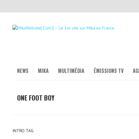
NEWS
MIKA
MULTIMÉDIA
ÉMISSIONS TV
AG
ONE FOOT BOY
INTRO TAG