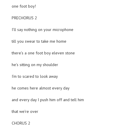
one foot boy!
PRECHORUS 2
I’ll say nothing on your microphone
till you swear to take me home
there’s a one foot boy eleven stone
he’s sitting on my shoulder
I’m to scared to look away
he comes here almost every day
and every day I push him off and tell him
that we’re over
CHORUS 2