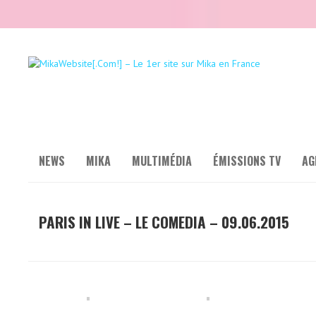
NEWS
MIKA
MULTIMÉDIA
ÉMISSIONS TV
AG
PARIS IN LIVE – LE COMEDIA – 09.06.2015