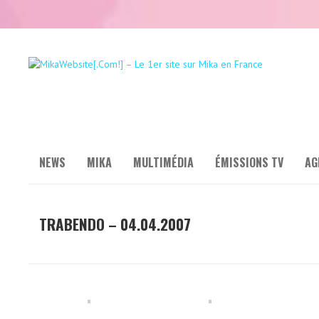
NEWS
MIKA
MULTIMÉDIA
ÉMISSIONS TV
AG
TRABENDO – 04.04.2007