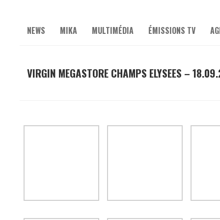
NEWS
MIKA
MULTIMÉDIA
ÉMISSIONS TV
AG
VIRGIN MEGASTORE CHAMPS ELYSEES – 18.09