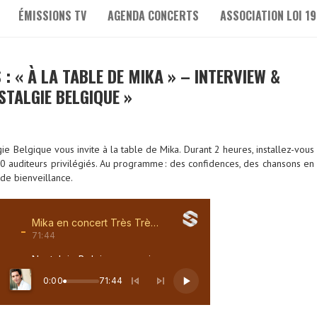
ÉMISSIONS TV
AGENDA CONCERTS
ASSOCIATION LOI 19
 : « À LA TABLE DE MIKA » – INTERVIEW &
STALGIE BELGIQUE »
e Belgique vous invite à la table de Mika. Durant 2 heures, installez-vous
 10 auditeurs privilégiés. Au programme : des confidences, des chansons en
 de bienveillance.