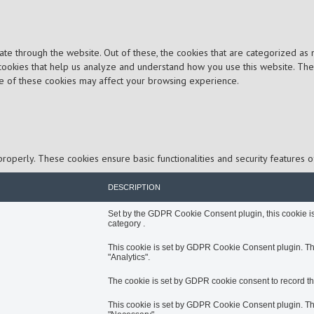
e through the website. Out of these, the cookies that are categorized as 
y cookies that help us analyze and understand how you use this website. Th
me of these cookies may affect your browsing experience.
properly. These cookies ensure basic functionalities and security features 
DESCRIPTION
Set by the GDPR Cookie Consent plugin, this cookie is 
category .
This cookie is set by GDPR Cookie Consent plugin. The 
"Analytics".
The cookie is set by GDPR cookie consent to record the
This cookie is set by GDPR Cookie Consent plugin. The 