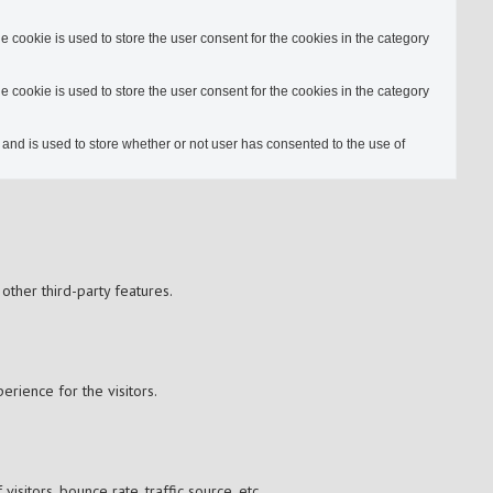
cookie is used to store the user consent for the cookies in the category
cookie is used to store the user consent for the cookies in the category
nd is used to store whether or not user has consented to the use of
other third-party features.
rience for the visitors.
sitors, bounce rate, traffic source, etc.