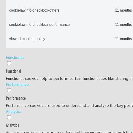
cookielawinfo-checkbox-others
11 months
cookielawinfo-checkbox-performance
11 months
viewed_cookie_policy
11 months
Functional
Functional
Functional cookies help to perform certain functionalities like sharing 
Performance
Performance
Performance cookies are used to understand and analyze the key perfor
Analytics
Analytics
Analytical cookies are used to understand how visitors interact with the