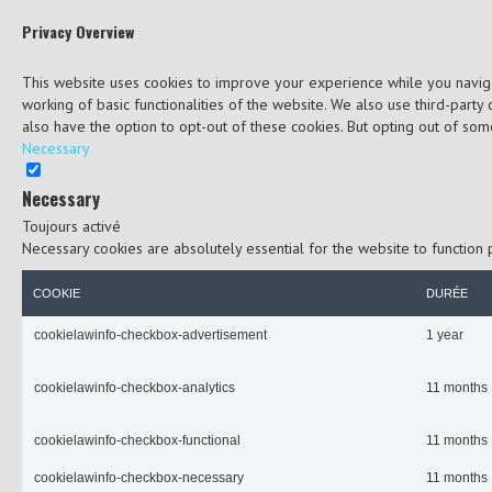
Privacy Overview
This website uses cookies to improve your experience while you navigat
working of basic functionalities of the website. We also use third-part
also have the option to opt-out of these cookies. But opting out of so
Necessary
Necessary
Toujours activé
Necessary cookies are absolutely essential for the website to function 
COOKIE
DURÉE
cookielawinfo-checkbox-advertisement
1 year
cookielawinfo-checkbox-analytics
11 months
cookielawinfo-checkbox-functional
11 months
cookielawinfo-checkbox-necessary
11 months