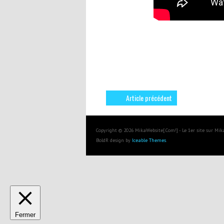
Article précédent
Copyright © 2026 MikaWebsite[.Com!] - Le 1er site sur Mi
BoldR design by
Iceable Themes
.
Fermer