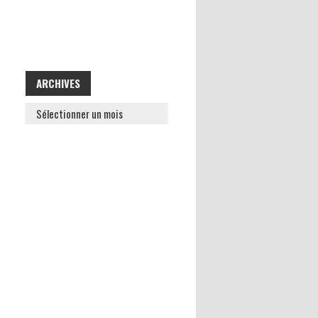
ARCHIVES
ARCHIVES