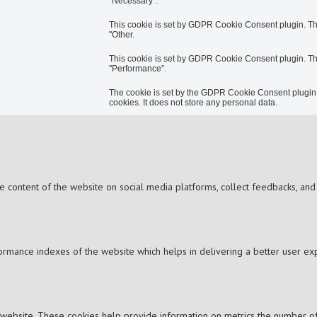
"Necessary".
This cookie is set by GDPR Cookie Consent plugin. The 
"Other.
This cookie is set by GDPR Cookie Consent plugin. The 
"Performance".
The cookie is set by the GDPR Cookie Consent plugin a
cookies. It does not store any personal data.
the content of the website on social media platforms, collect feedbacks, and 
mance indexes of the website which helps in delivering a better user expe
 website. These cookies help provide information on metrics the number of vi