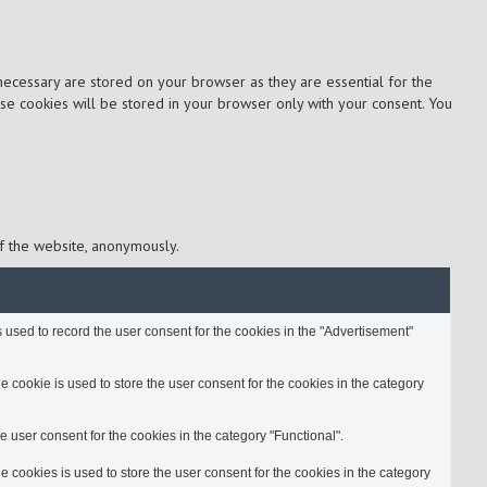
necessary are stored on your browser as they are essential for the
ese cookies will be stored in your browser only with your consent. You
of the website, anonymously.
used to record the user consent for the cookies in the "Advertisement"
cookie is used to store the user consent for the cookies in the category
 user consent for the cookies in the category "Functional".
cookies is used to store the user consent for the cookies in the category