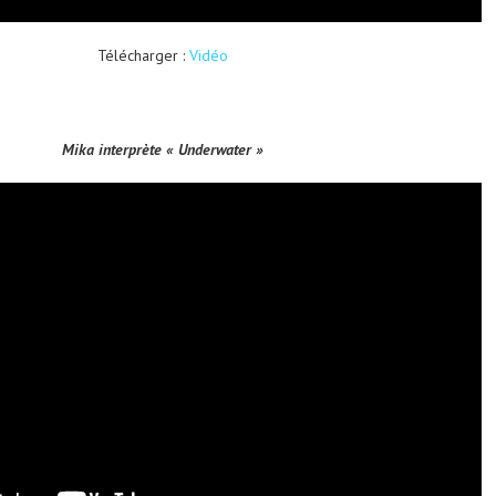
Télécharger :
Vidéo
Mika interprète « Underwater »