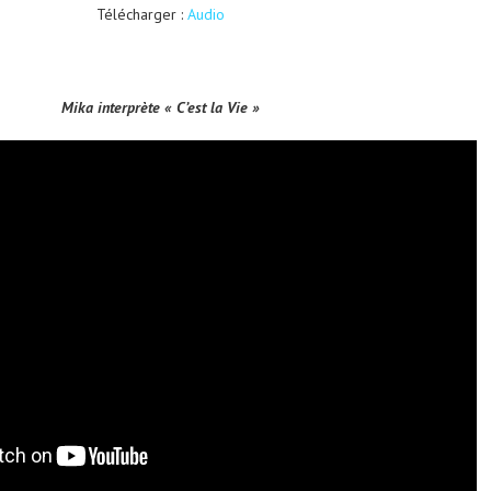
Télécharger :
Audio
Mika interprète « C’est la Vie »