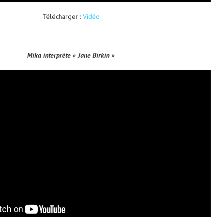
Télécharger :
Vidéo
Mika interprète « Jane Birkin »