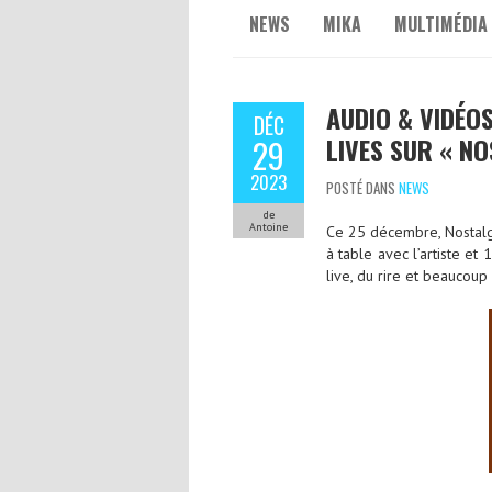
NEWS
MIKA
MULTIMÉDIA
AUDIO & VIDÉOS
DÉC
LIVES SUR « NO
29
2023
POSTÉ DANS
NEWS
de
Antoine
Ce 25 décembre, Nostalgi
à table avec l’artiste et
live, du rire et beaucoup